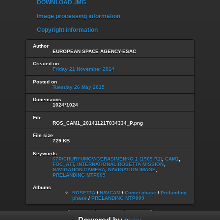
DOWNLOAD .IMG
Image processing information
Copyright information
Author
EUROPEAN SPACE AGENCY-ESAC
Created on
Friday 21 November 2014
Posted on
Tuesday 26 May 2015
Dimensions
1024*1024
File
ROS_CAM1_20141121T034334_P.png
File size
729 KB
Keywords
67P/CHURYUMOV-GERASIMENKO 1 (1969 R1)
,
CAM1
,
FOC_ATT
,
INTERNATIONAL ROSETTA MISSION
,
NAVIGATION CAMERA
,
NAVIGATION IMAGE
,
PRELANDING MTP009
Albums
ROSETTA
/
NAVCAM
/
Comet phase
/
Prelanding
phase
/
PRELANDING MTP009