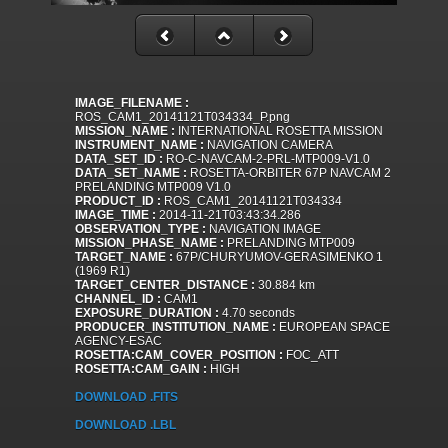
IMAGE_FILENAME :
ROS_CAM1_20141121T034334_P.png
MISSION_NAME :
INTERNATIONAL ROSETTA MISSION
INSTRUMENT_NAME :
NAVIGATION CAMERA
DATA_SET_ID :
RO-C-NAVCAM-2-PRL-MTP009-V1.0
DATA_SET_NAME :
ROSETTA-ORBITER 67P NAVCAM 2
PRELANDING MTP009 V1.0
PRODUCT_ID :
ROS_CAM1_20141121T034334
IMAGE_TIME :
2014-11-21T03:43:34.286
OBSERVATION_TYPE :
NAVIGATION IMAGE
MISSION_PHASE_NAME :
PRELANDING MTP009
TARGET_NAME :
67P/CHURYUMOV-GERASIMENKO 1
(1969 R1)
TARGET_CENTER_DISTANCE :
30.884 km
CHANNEL_ID :
CAM1
EXPOSURE_DURATION :
4.70 seconds
PRODUCER_INSTITUTION_NAME :
EUROPEAN SPACE
AGENCY-ESAC
ROSETTA:CAM_COVER_POSITION :
FOC_ATT
ROSETTA:CAM_GAIN :
HIGH
DOWNLOAD .FITS
DOWNLOAD .LBL