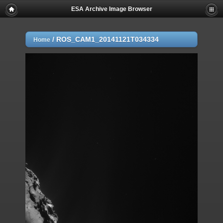
ESA Archive Image Browser
/
ROS_CAM1_20141121T034334
Home