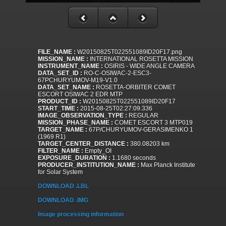
FILE_NAME :
W20150825T022551089ID20F17.png
MISSION_NAME :
INTERNATIONAL ROSETTA MISSION
INSTRUMENT_NAME :
OSIRIS - WIDE ANGLE CAMERA
DATA_SET_ID :
RO-C-OSIWAC-2-ESC3-
67PCHURYUMOV-M19-V1.0
DATA_SET_NAME :
ROSETTA-ORBITER COMET
ESCORT OSIWAC 2 EDR MTP
PRODUCT_ID :
W20150825T022551089ID20F17
START_TIME :
2015-08-25T02:27:09.336
IMAGE_OBSERVATION_TYPE :
REGULAR
MISSION_PHASE_NAME :
COMET ESCORT 3 MTP019
TARGET_NAME :
67P/CHURYUMOV-GERASIMENKO 1
(1969 R1)
TARGET_CENTER_DISTANCE :
380.08203 km
FILTER_NAME :
Empty_OI
EXPOSURE_DURATION :
1.1680 seconds
PRODUCER_INSTITUTION_NAME :
Max Planck Institute
for Solar System
DOWNLOAD .LBL
DOWNLOAD .IMG
Image processing information