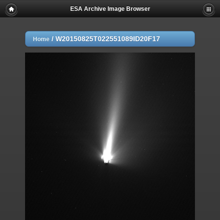
ESA Archive Image Browser
/
W20150825T022551089ID20F17
Home