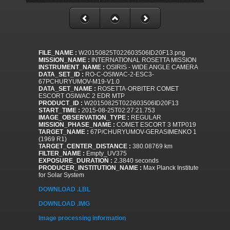
FILE_NAME :
W20150825T022603506ID20F13.png
MISSION_NAME :
INTERNATIONAL ROSETTA MISSION
INSTRUMENT_NAME :
OSIRIS - WIDE ANGLE CAMERA
DATA_SET_ID :
RO-C-OSIWAC-2-ESC3-
67PCHURYUMOV-M19-V1.0
DATA_SET_NAME :
ROSETTA-ORBITER COMET
ESCORT OSIWAC 2 EDR MTP
PRODUCT_ID :
W20150825T022603506ID20F13
START_TIME :
2015-08-25T02:27:21.753
IMAGE_OBSERVATION_TYPE :
REGULAR
MISSION_PHASE_NAME :
COMET ESCORT 3 MTP019
TARGET_NAME :
67P/CHURYUMOV-GERASIMENKO 1
(1969 R1)
TARGET_CENTER_DISTANCE :
380.08769 km
FILTER_NAME :
Empty_UV375
EXPOSURE_DURATION :
2.3840 seconds
PRODUCER_INSTITUTION_NAME :
Max Planck Institute
for Solar System
DOWNLOAD .LBL
DOWNLOAD .IMG
Image processing information