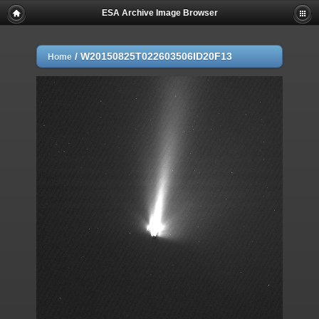
ESA Archive Image Browser
/
W20150825T022603506ID20F13
Home