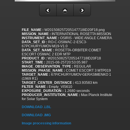
FILE_NAME :
W20150825T205147718ID20F18.png
MISSION_NAME :
INTERNATIONAL ROSETTA MISSION
INSTRUMENT_NAME :
OSIRIS - WIDE ANGLE CAMERA
DATA_SET_ID :
RO-C-OSIWAC-2-ESC3-
67PCHURYUMOV-M19-V1.0
DATA_SET_NAME :
ROSETTA-ORBITER COMET
ESCORT OSIWAC 2 EDR MTP
PRODUCT_ID :
W20150825T205147718ID20F18
START_TIME :
2015-08-25T20:53:05.987
IMAGE_OBSERVATION_TYPE :
REGULAR
MISSION_PHASE_NAME :
COMET ESCORT 3 MTP019
TARGET_NAME :
67P/CHURYUMOV-GERASIMENKO 1
(1969 R1)
TARGET_CENTER_DISTANCE :
413.93583 km
FILTER_NAME :
Empty_VIS610
EXPOSURE_DURATION :
1.2680 seconds
PRODUCER_INSTITUTION_NAME :
Max Planck Institute
for Solar System
DOWNLOAD .LBL
DOWNLOAD .IMG
Image processing information