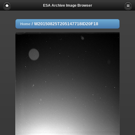
ESA Archive Image Browser
/
W20150825T205147718ID20F18
Home