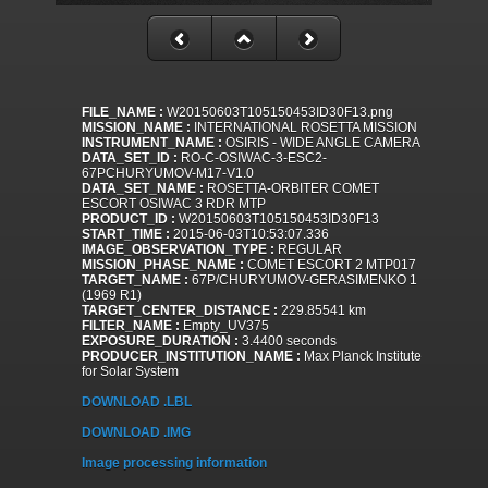
FILE_NAME :
W20150603T105150453ID30F13.png
MISSION_NAME :
INTERNATIONAL ROSETTA MISSION
INSTRUMENT_NAME :
OSIRIS - WIDE ANGLE CAMERA
DATA_SET_ID :
RO-C-OSIWAC-3-ESC2-
67PCHURYUMOV-M17-V1.0
DATA_SET_NAME :
ROSETTA-ORBITER COMET
ESCORT OSIWAC 3 RDR MTP
PRODUCT_ID :
W20150603T105150453ID30F13
START_TIME :
2015-06-03T10:53:07.336
IMAGE_OBSERVATION_TYPE :
REGULAR
MISSION_PHASE_NAME :
COMET ESCORT 2 MTP017
TARGET_NAME :
67P/CHURYUMOV-GERASIMENKO 1
(1969 R1)
TARGET_CENTER_DISTANCE :
229.85541 km
FILTER_NAME :
Empty_UV375
EXPOSURE_DURATION :
3.4400 seconds
PRODUCER_INSTITUTION_NAME :
Max Planck Institute
for Solar System
DOWNLOAD .LBL
DOWNLOAD .IMG
Image processing information