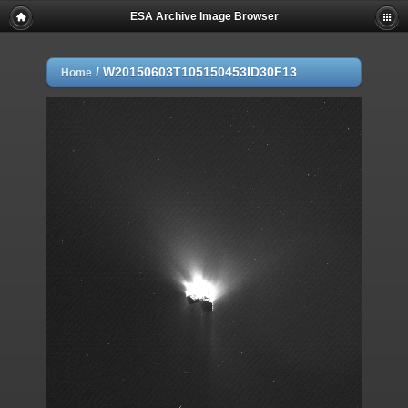
ESA Archive Image Browser
/
W20150603T105150453ID30F13
Home