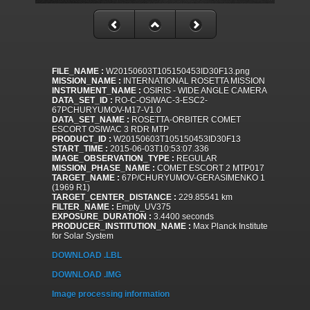
FILE_NAME :
W20150603T105150453ID30F13.png
MISSION_NAME :
INTERNATIONAL ROSETTA MISSION
INSTRUMENT_NAME :
OSIRIS - WIDE ANGLE CAMERA
DATA_SET_ID :
RO-C-OSIWAC-3-ESC2-
67PCHURYUMOV-M17-V1.0
DATA_SET_NAME :
ROSETTA-ORBITER COMET
ESCORT OSIWAC 3 RDR MTP
PRODUCT_ID :
W20150603T105150453ID30F13
START_TIME :
2015-06-03T10:53:07.336
IMAGE_OBSERVATION_TYPE :
REGULAR
MISSION_PHASE_NAME :
COMET ESCORT 2 MTP017
TARGET_NAME :
67P/CHURYUMOV-GERASIMENKO 1
(1969 R1)
TARGET_CENTER_DISTANCE :
229.85541 km
FILTER_NAME :
Empty_UV375
EXPOSURE_DURATION :
3.4400 seconds
PRODUCER_INSTITUTION_NAME :
Max Planck Institute
for Solar System
DOWNLOAD .LBL
DOWNLOAD .IMG
Image processing information