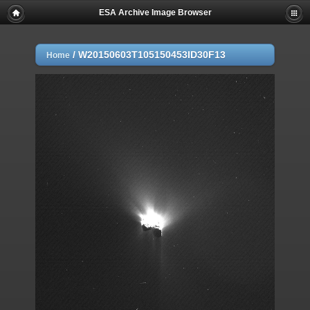
ESA Archive Image Browser
/
W20150603T105150453ID30F13
Home