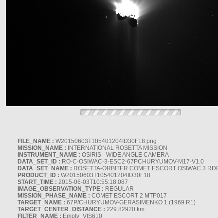
FILE_NAME :
W20150603T105401204ID30F18.png
MISSION_NAME :
INTERNATIONAL ROSETTA MISSION
INSTRUMENT_NAME :
OSIRIS - WIDE ANGLE CAMERA
DATA_SET_ID :
RO-C-OSIWAC-3-ESC2-67PCHURYUMOV-M17-V1.0
DATA_SET_NAME :
ROSETTA-ORBITER COMET ESCORT OSIWAC 3 RD
PRODUCT_ID :
W20150603T105401204ID30F18
START_TIME :
2015-06-03T10:55:18.087
IMAGE_OBSERVATION_TYPE :
REGULAR
MISSION_PHASE_NAME :
COMET ESCORT 2 MTP017
TARGET_NAME :
67P/CHURYUMOV-GERASIMENKO 1 (1969 R1)
TARGET_CENTER_DISTANCE :
229.82920 km
FILTER_NAME :
Empty_VIS610