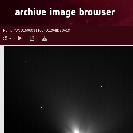
Home
/
W20150603T105401204ID30F18