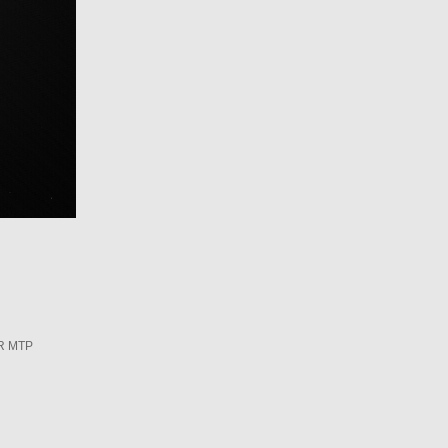
R MTP