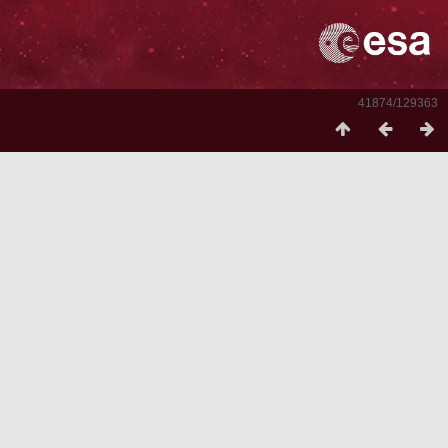
41874/129363