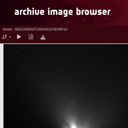
Home
/
W20150603T105426337ID30F16