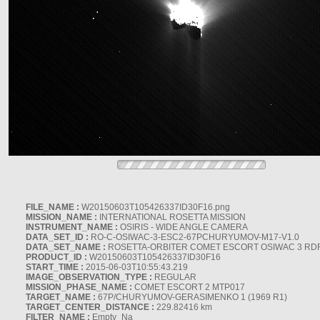
FILE_NAME :
W20150603T105426337ID30F16.png
MISSION_NAME :
INTERNATIONAL ROSETTA MISSION
INSTRUMENT_NAME :
OSIRIS - WIDE ANGLE CAMERA
DATA_SET_ID :
RO-C-OSIWAC-3-ESC2-67PCHURYUMOV-M17-V1.0
DATA_SET_NAME :
ROSETTA-ORBITER COMET ESCORT OSIWAC 3 RD
PRODUCT_ID :
W20150603T105426337ID30F16
START_TIME :
2015-06-03T10:55:43.219
IMAGE_OBSERVATION_TYPE :
REGULAR
MISSION_PHASE_NAME :
COMET ESCORT 2 MTP017
TARGET_NAME :
67P/CHURYUMOV-GERASIMENKO 1 (1969 R1)
TARGET_CENTER_DISTANCE :
229.82416 km
FILTER_NAME :
Empty_Na