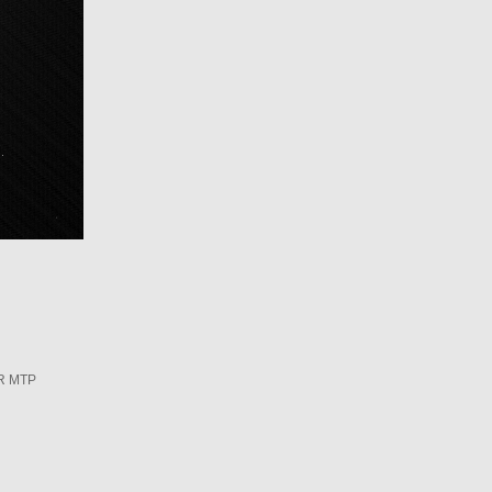
R MTP