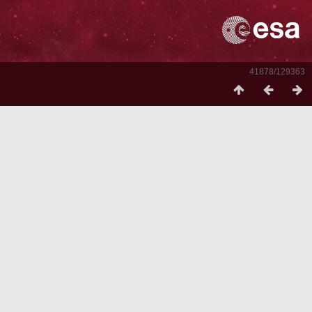
41878/129363