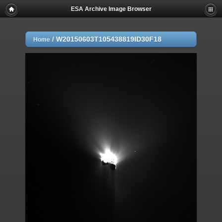
ESA Archive Image Browser
/
W20150603T105438819ID30F18
Home