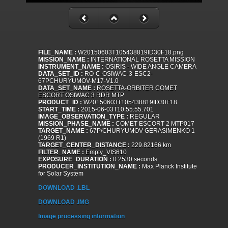
FILE_NAME :
W20150603T105438819ID30F18.png
MISSION_NAME :
INTERNATIONAL ROSETTA MISSION
INSTRUMENT_NAME :
OSIRIS - WIDE ANGLE CAMERA
DATA_SET_ID :
RO-C-OSIWAC-3-ESC2-
67PCHURYUMOV-M17-V1.0
DATA_SET_NAME :
ROSETTA-ORBITER COMET
ESCORT OSIWAC 3 RDR MTP
PRODUCT_ID :
W20150603T105438819ID30F18
START_TIME :
2015-06-03T10:55:55.701
IMAGE_OBSERVATION_TYPE :
REGULAR
MISSION_PHASE_NAME :
COMET ESCORT 2 MTP017
TARGET_NAME :
67P/CHURYUMOV-GERASIMENKO 1
(1969 R1)
TARGET_CENTER_DISTANCE :
229.82166 km
FILTER_NAME :
Empty_VIS610
EXPOSURE_DURATION :
0.2530 seconds
PRODUCER_INSTITUTION_NAME :
Max Planck Institute
for Solar System
DOWNLOAD .LBL
DOWNLOAD .IMG
Image processing information