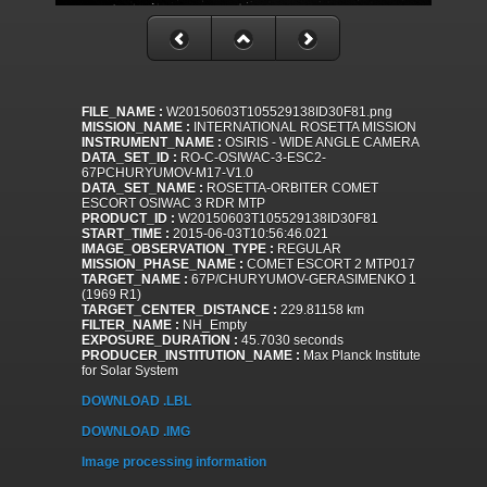
FILE_NAME :
W20150603T105529138ID30F81.png
MISSION_NAME :
INTERNATIONAL ROSETTA MISSION
INSTRUMENT_NAME :
OSIRIS - WIDE ANGLE CAMERA
DATA_SET_ID :
RO-C-OSIWAC-3-ESC2-
67PCHURYUMOV-M17-V1.0
DATA_SET_NAME :
ROSETTA-ORBITER COMET
ESCORT OSIWAC 3 RDR MTP
PRODUCT_ID :
W20150603T105529138ID30F81
START_TIME :
2015-06-03T10:56:46.021
IMAGE_OBSERVATION_TYPE :
REGULAR
MISSION_PHASE_NAME :
COMET ESCORT 2 MTP017
TARGET_NAME :
67P/CHURYUMOV-GERASIMENKO 1
(1969 R1)
TARGET_CENTER_DISTANCE :
229.81158 km
FILTER_NAME :
NH_Empty
EXPOSURE_DURATION :
45.7030 seconds
PRODUCER_INSTITUTION_NAME :
Max Planck Institute
for Solar System
DOWNLOAD .LBL
DOWNLOAD .IMG
Image processing information