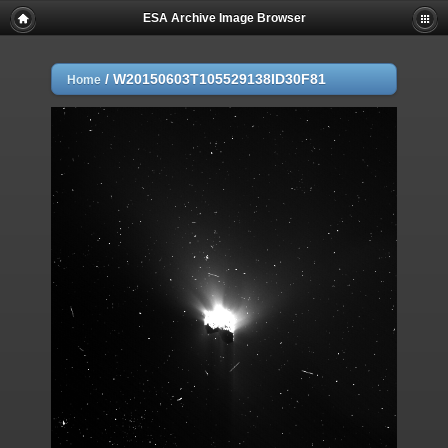
ESA Archive Image Browser
/
W20150603T105529138ID30F81
Home