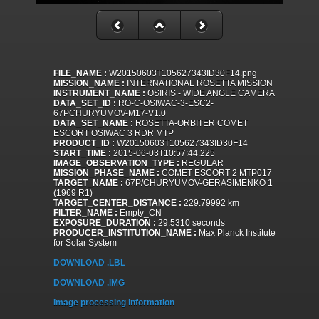
FILE_NAME :
W20150603T105627343ID30F14.png
MISSION_NAME :
INTERNATIONAL ROSETTA MISSION
INSTRUMENT_NAME :
OSIRIS - WIDE ANGLE CAMERA
DATA_SET_ID :
RO-C-OSIWAC-3-ESC2-
67PCHURYUMOV-M17-V1.0
DATA_SET_NAME :
ROSETTA-ORBITER COMET
ESCORT OSIWAC 3 RDR MTP
PRODUCT_ID :
W20150603T105627343ID30F14
START_TIME :
2015-06-03T10:57:44.225
IMAGE_OBSERVATION_TYPE :
REGULAR
MISSION_PHASE_NAME :
COMET ESCORT 2 MTP017
TARGET_NAME :
67P/CHURYUMOV-GERASIMENKO 1
(1969 R1)
TARGET_CENTER_DISTANCE :
229.79992 km
FILTER_NAME :
Empty_CN
EXPOSURE_DURATION :
29.5310 seconds
PRODUCER_INSTITUTION_NAME :
Max Planck Institute
for Solar System
DOWNLOAD .LBL
DOWNLOAD .IMG
Image processing information