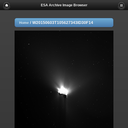
ESA Archive Image Browser
/
W20150603T105627343ID30F14
Home