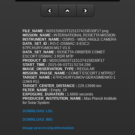
FILE_NAME :
W20150603T115137415ID30F17.png
MISSION_NAME :
INTERNATIONAL ROSETTA MISSION
INSTRUMENT_NAME :
OSIRIS - WIDE ANGLE CAMERA
DATA_SET_ID :
RO-C-OSIWAC-3-ESC2-
67PCHURYUMOV-M17-V1.0
DATA_SET_NAME :
ROSETTA-ORBITER COMET
ESCORT OSIWAC 3 RDR MTP
PRODUCT_ID :
W20150603T115137415ID30F17
START_TIME :
2015-06-03T11:52:54.298
IMAGE_OBSERVATION_TYPE :
REGULAR
MISSION_PHASE_NAME :
COMET ESCORT 2 MTP017
TARGET_NAME :
67P/CHURYUMOV-GERASIMENKO 1
(1969 R1)
TARGET_CENTER_DISTANCE :
229.13996 km
FILTER_NAME :
Empty_OI
EXPOSURE_DURATION :
1.6800 seconds
PRODUCER_INSTITUTION_NAME :
Max Planck Institute
for Solar System
DOWNLOAD .LBL
DOWNLOAD .IMG
Image processing information