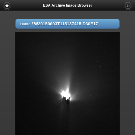
ESA Archive Image Browser
/
W20150603T115137415ID30F17
Home