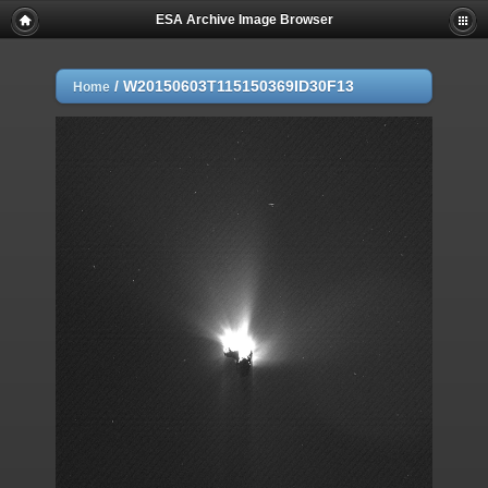
ESA Archive Image Browser
/
W20150603T115150369ID30F13
Home