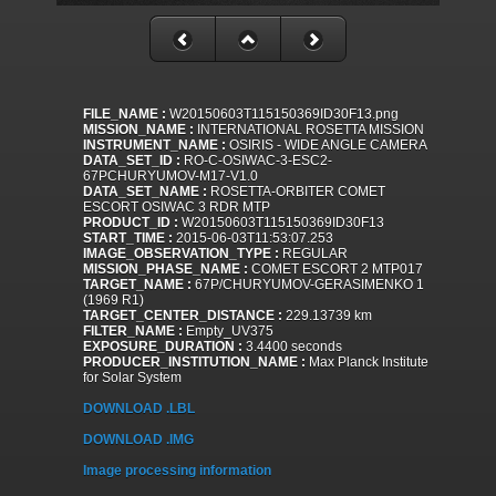
FILE_NAME :
W20150603T115150369ID30F13.png
MISSION_NAME :
INTERNATIONAL ROSETTA MISSION
INSTRUMENT_NAME :
OSIRIS - WIDE ANGLE CAMERA
DATA_SET_ID :
RO-C-OSIWAC-3-ESC2-
67PCHURYUMOV-M17-V1.0
DATA_SET_NAME :
ROSETTA-ORBITER COMET
ESCORT OSIWAC 3 RDR MTP
PRODUCT_ID :
W20150603T115150369ID30F13
START_TIME :
2015-06-03T11:53:07.253
IMAGE_OBSERVATION_TYPE :
REGULAR
MISSION_PHASE_NAME :
COMET ESCORT 2 MTP017
TARGET_NAME :
67P/CHURYUMOV-GERASIMENKO 1
(1969 R1)
TARGET_CENTER_DISTANCE :
229.13739 km
FILTER_NAME :
Empty_UV375
EXPOSURE_DURATION :
3.4400 seconds
PRODUCER_INSTITUTION_NAME :
Max Planck Institute
for Solar System
DOWNLOAD .LBL
DOWNLOAD .IMG
Image processing information