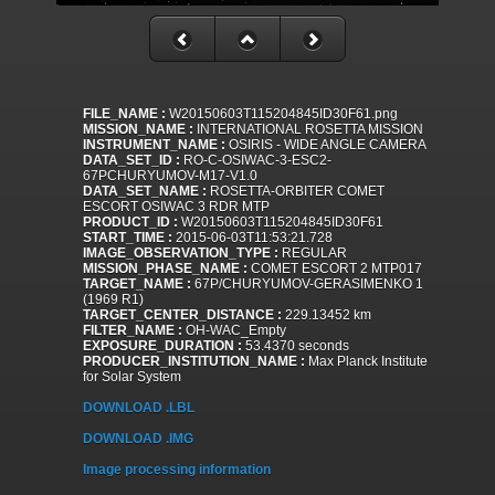
FILE_NAME :
W20150603T115204845ID30F61.png
MISSION_NAME :
INTERNATIONAL ROSETTA MISSION
INSTRUMENT_NAME :
OSIRIS - WIDE ANGLE CAMERA
DATA_SET_ID :
RO-C-OSIWAC-3-ESC2-
67PCHURYUMOV-M17-V1.0
DATA_SET_NAME :
ROSETTA-ORBITER COMET
ESCORT OSIWAC 3 RDR MTP
PRODUCT_ID :
W20150603T115204845ID30F61
START_TIME :
2015-06-03T11:53:21.728
IMAGE_OBSERVATION_TYPE :
REGULAR
MISSION_PHASE_NAME :
COMET ESCORT 2 MTP017
TARGET_NAME :
67P/CHURYUMOV-GERASIMENKO 1
(1969 R1)
TARGET_CENTER_DISTANCE :
229.13452 km
FILTER_NAME :
OH-WAC_Empty
EXPOSURE_DURATION :
53.4370 seconds
PRODUCER_INSTITUTION_NAME :
Max Planck Institute
for Solar System
DOWNLOAD .LBL
DOWNLOAD .IMG
Image processing information