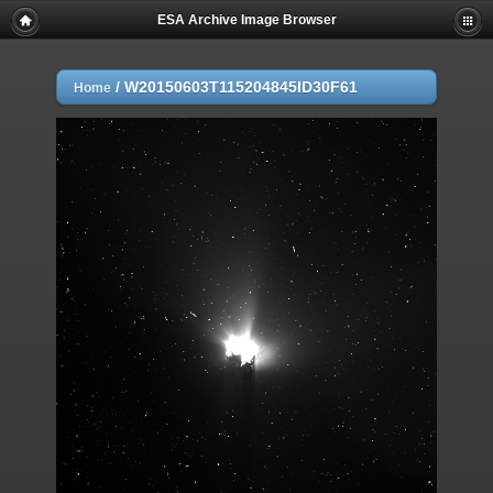
ESA Archive Image Browser
/
W20150603T115204845ID30F61
Home