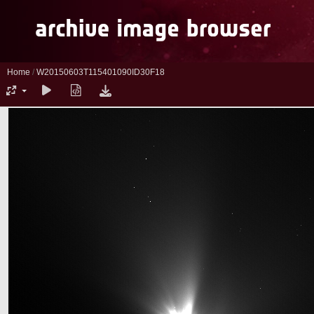
Home
/
W20150603T115401090ID30F18