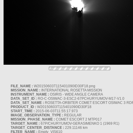
FILE_NAME :
W20150603T115401090ID30F18.png
MISSION_NAME :
INTERNATIONAL ROSETTA MISSION
INSTRUMENT_NAME :
OSIRIS - WIDE ANGLE CAMERA
DATA_SET_ID :
RO-C-OSIWAC-3-ESC2-67PCHURYUMOV-M17-V1.0
DATA_SET_NAME :
ROSETTA-ORBITER COMET ESCORT OSIWAC 3 RD
PRODUCT_ID :
W20150603T115401090ID30F18
START_TIME :
2015-06-03T11:55:17.973
IMAGE_OBSERVATION_TYPE :
REGULAR
MISSION_PHASE_NAME :
COMET ESCORT 2 MTP017
TARGET_NAME :
67P/CHURYUMOV-GERASIMENKO 1 (1969 R1)
TARGET_CENTER_DISTANCE :
229.11146 km
FILTER_NAME :
Empty_VIS610