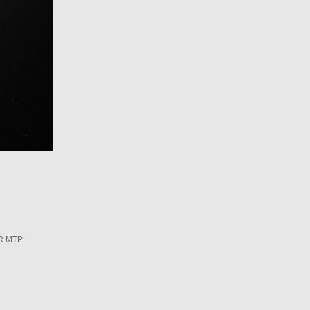
R MTP