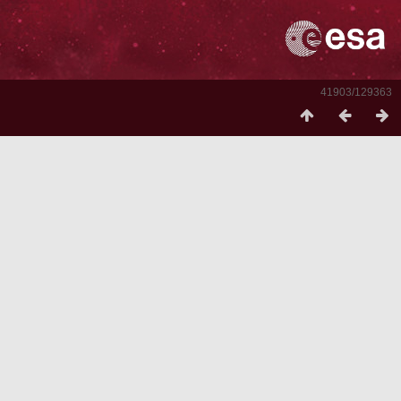
41903/129363