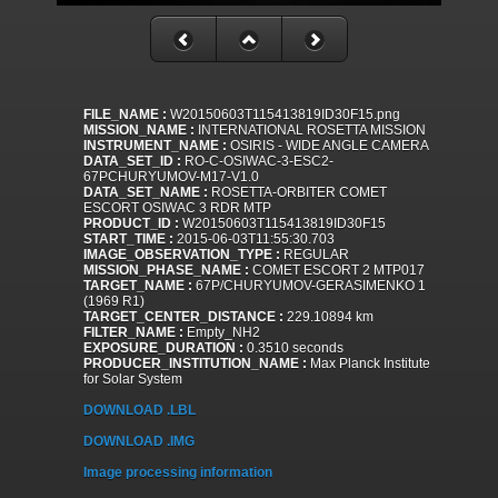
FILE_NAME :
W20150603T115413819ID30F15.png
MISSION_NAME :
INTERNATIONAL ROSETTA MISSION
INSTRUMENT_NAME :
OSIRIS - WIDE ANGLE CAMERA
DATA_SET_ID :
RO-C-OSIWAC-3-ESC2-
67PCHURYUMOV-M17-V1.0
DATA_SET_NAME :
ROSETTA-ORBITER COMET
ESCORT OSIWAC 3 RDR MTP
PRODUCT_ID :
W20150603T115413819ID30F15
START_TIME :
2015-06-03T11:55:30.703
IMAGE_OBSERVATION_TYPE :
REGULAR
MISSION_PHASE_NAME :
COMET ESCORT 2 MTP017
TARGET_NAME :
67P/CHURYUMOV-GERASIMENKO 1
(1969 R1)
TARGET_CENTER_DISTANCE :
229.10894 km
FILTER_NAME :
Empty_NH2
EXPOSURE_DURATION :
0.3510 seconds
PRODUCER_INSTITUTION_NAME :
Max Planck Institute
for Solar System
DOWNLOAD .LBL
DOWNLOAD .IMG
Image processing information