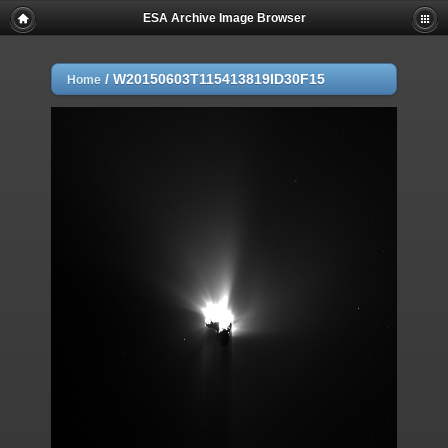
ESA Archive Image Browser
/
W20150603T115413819ID30F15
Home