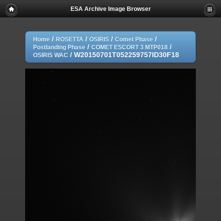
ESA Archive Image Browser
/
/
/
/
Home
ROSETTA
OSIRIS
Comet Phase
/
/
Postlanding Phase
COMET ESCORT 3 MTP018
/
W20150701T052259757ID30F18
OSIRIS WAC