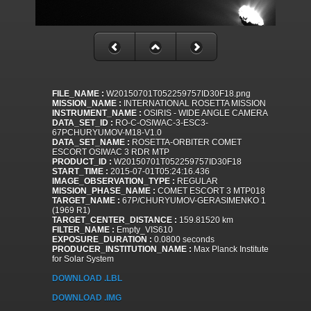
FILE_NAME :
W20150701T052259757ID30F18.png
MISSION_NAME :
INTERNATIONAL ROSETTA MISSION
INSTRUMENT_NAME :
OSIRIS - WIDE ANGLE CAMERA
DATA_SET_ID :
RO-C-OSIWAC-3-ESC3-
67PCHURYUMOV-M18-V1.0
DATA_SET_NAME :
ROSETTA-ORBITER COMET
ESCORT OSIWAC 3 RDR MTP
PRODUCT_ID :
W20150701T052259757ID30F18
START_TIME :
2015-07-01T05:24:16.436
IMAGE_OBSERVATION_TYPE :
REGULAR
MISSION_PHASE_NAME :
COMET ESCORT 3 MTP018
TARGET_NAME :
67P/CHURYUMOV-GERASIMENKO 1
(1969 R1)
TARGET_CENTER_DISTANCE :
159.81520 km
FILTER_NAME :
Empty_VIS610
EXPOSURE_DURATION :
0.0800 seconds
PRODUCER_INSTITUTION_NAME :
Max Planck Institute
for Solar System
DOWNLOAD .LBL
DOWNLOAD .IMG