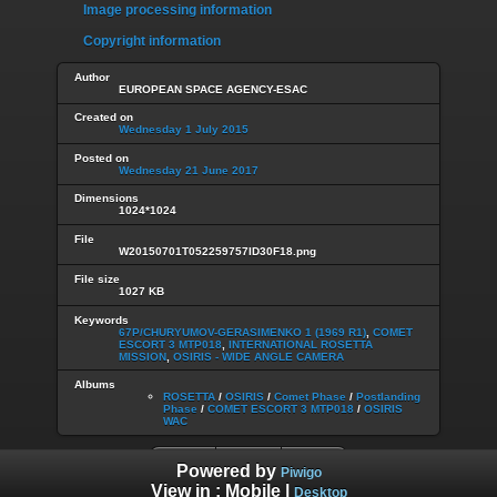
Image processing information
Copyright information
Author
EUROPEAN SPACE AGENCY-ESAC
Created on
Wednesday 1 July 2015
Posted on
Wednesday 21 June 2017
Dimensions
1024*1024
File
W20150701T052259757ID30F18.png
File size
1027 KB
Keywords
67P/CHURYUMOV-GERASIMENKO 1 (1969 R1)
,
COMET
ESCORT 3 MTP018
,
INTERNATIONAL ROSETTA
MISSION
,
OSIRIS - WIDE ANGLE CAMERA
Albums
ROSETTA
/
OSIRIS
/
Comet Phase
/
Postlanding
Phase
/
COMET ESCORT 3 MTP018
/
OSIRIS
WAC
Powered by
Piwigo
View in :
Mobile
|
Desktop