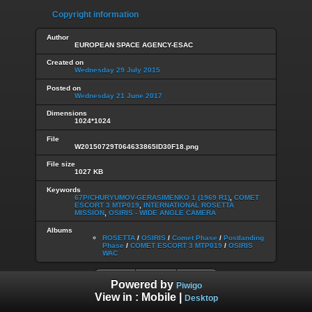
Copyright information
Author
EUROPEAN SPACE AGENCY-ESAC
Created on
Wednesday 29 July 2015
Posted on
Wednesday 21 June 2017
Dimensions
1024*1024
File
W20150729T064633865ID30F18.png
File size
1027 KB
Keywords
67P/CHURYUMOV-GERASIMENKO 1 (1969 R1)
,
COMET
ESCORT 3 MTP019
,
INTERNATIONAL ROSETTA
MISSION
,
OSIRIS - WIDE ANGLE CAMERA
Albums
ROSETTA
/
OSIRIS
/
Comet Phase
/
Postlanding
Phase
/
COMET ESCORT 3 MTP019
/
OSIRIS
WAC
Powered by
Piwigo
View in :
Mobile
|
Desktop