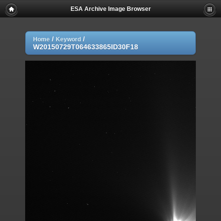
ESA Archive Image Browser
/
/
Home
Keyword
W20150729T064633865ID30F18