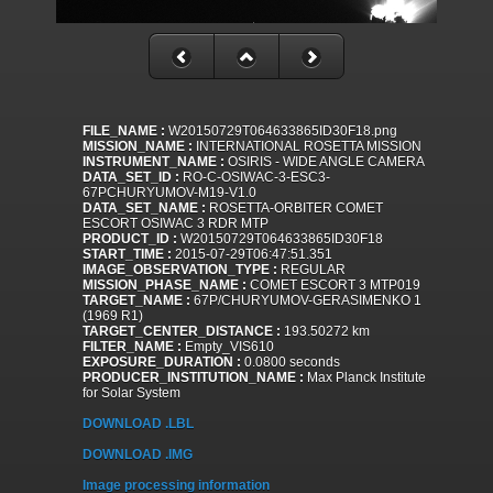
FILE_NAME :
W20150729T064633865ID30F18.png
MISSION_NAME :
INTERNATIONAL ROSETTA MISSION
INSTRUMENT_NAME :
OSIRIS - WIDE ANGLE CAMERA
DATA_SET_ID :
RO-C-OSIWAC-3-ESC3-
67PCHURYUMOV-M19-V1.0
DATA_SET_NAME :
ROSETTA-ORBITER COMET
ESCORT OSIWAC 3 RDR MTP
PRODUCT_ID :
W20150729T064633865ID30F18
START_TIME :
2015-07-29T06:47:51.351
IMAGE_OBSERVATION_TYPE :
REGULAR
MISSION_PHASE_NAME :
COMET ESCORT 3 MTP019
TARGET_NAME :
67P/CHURYUMOV-GERASIMENKO 1
(1969 R1)
TARGET_CENTER_DISTANCE :
193.50272 km
FILTER_NAME :
Empty_VIS610
EXPOSURE_DURATION :
0.0800 seconds
PRODUCER_INSTITUTION_NAME :
Max Planck Institute
for Solar System
DOWNLOAD .LBL
DOWNLOAD .IMG
Image processing information