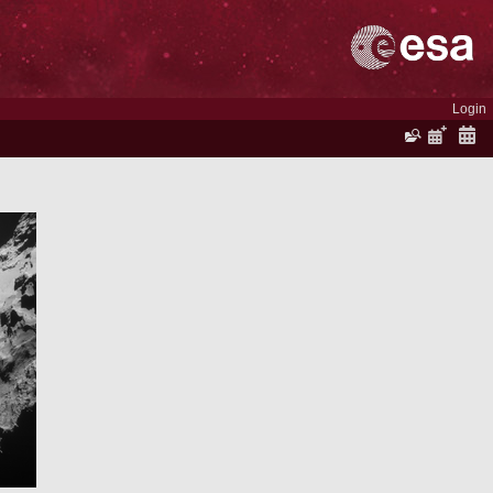
Login