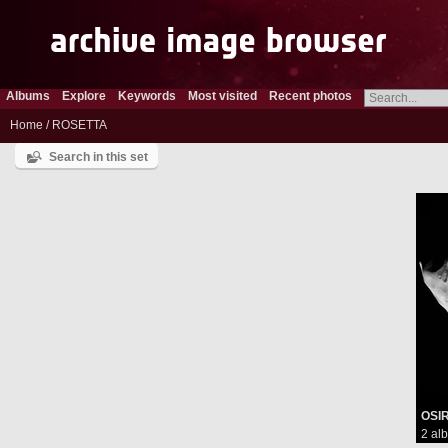
Albums
Explore
Keywords
Most visited
Recent photos
Home
/
ROSETTA
Search in this set
OSIR
2 al