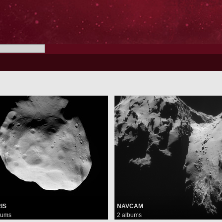
IS
NAVCAM
bums
2 albums