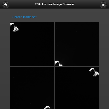
ESA Archive Image Browser
Search in this set