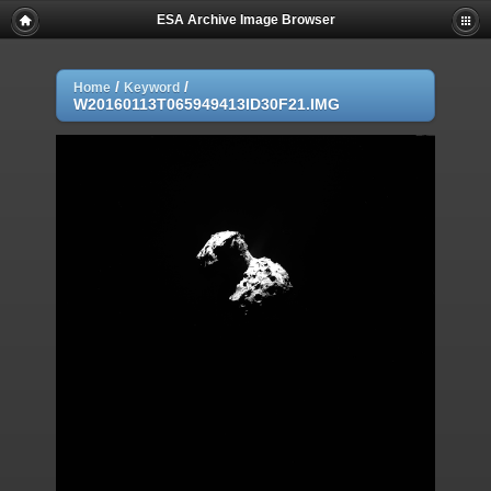
ESA Archive Image Browser
/
/
Home
Keyword
W20160113T065949413ID30F21.IMG