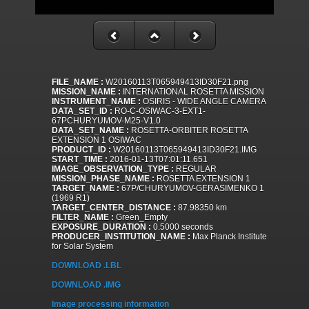
FILE_NAME :
W20160113T065949413ID30F21.png
MISSION_NAME :
INTERNATIONAL ROSETTA MISSION
INSTRUMENT_NAME :
OSIRIS - WIDE ANGLE CAMERA
DATA_SET_ID :
RO-C-OSIWAC-3-EXT1-
67PCHURYUMOV-M25-V1.0
DATA_SET_NAME :
ROSETTA-ORBITER ROSETTA
EXTENSION 1 OSIWAC
PRODUCT_ID :
W20160113T065949413ID30F21.IMG
START_TIME :
2016-01-13T07:01:11.651
IMAGE_OBSERVATION_TYPE :
REGULAR
MISSION_PHASE_NAME :
ROSETTA EXTENSION 1
TARGET_NAME :
67P/CHURYUMOV-GERASIMENKO 1
(1969 R1)
TARGET_CENTER_DISTANCE :
87.98350 km
FILTER_NAME :
Green_Empty
EXPOSURE_DURATION :
0.5000 seconds
PRODUCER_INSTITUTION_NAME :
Max Planck Institute
for Solar System
DOWNLOAD .LBL
DOWNLOAD .IMG
Image processing information