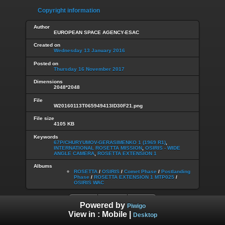
Copyright information
Author
EUROPEAN SPACE AGENCY-ESAC
Created on
Wednesday 13 January 2016
Posted on
Thursday 16 November 2017
Dimensions
2048*2048
File
W20160113T065949413ID30F21.png
File size
4105 KB
Keywords
67P/CHURYUMOV-GERASIMENKO 1 (1969 R1)
,
INTERNATIONAL ROSETTA MISSION
,
OSIRIS - WIDE
ANGLE CAMERA
,
ROSETTA EXTENSION 1
Albums
ROSETTA
/
OSIRIS
/
Comet Phase
/
Postlanding
Phase
/
ROSETTA EXTENSION 1 MTP025
/
OSIRIS WAC
Powered by
Piwigo
View in :
Mobile
|
Desktop