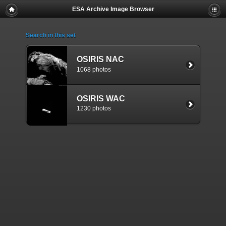
ESA Archive Image Browser
Search in this set
OSIRIS NAC
1068 photos
OSIRIS WAC
1230 photos