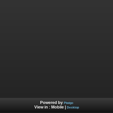
Powered by
Piwigo
View in :
Mobile
|
Desktop