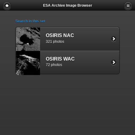
ESA Archive Image Browser
Search in this set
OSIRIS NAC
321 photos
OSIRIS WAC
72 photos