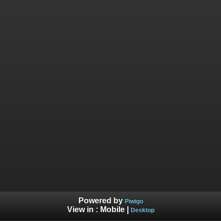
Powered by
Piwigo
View in :
Mobile
|
Desktop