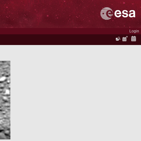
Login