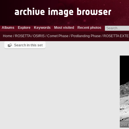
Albums
Explore
Keywords
Most visited
Recent photos
Home
/
ROSETTA
/
OSIRIS
/
Comet Phase
/
Postlanding Phase
/
ROSETTA EXTE
Search in this set
OSI
298 