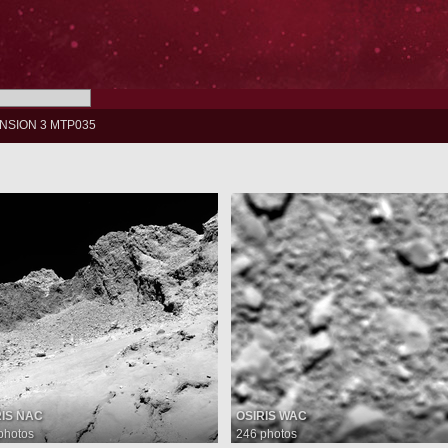
NSION 3 MTP035
RIS NAC
OSIRIS WAC
photos
246 photos