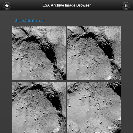
ESA Archive Image Browser
Search in this set