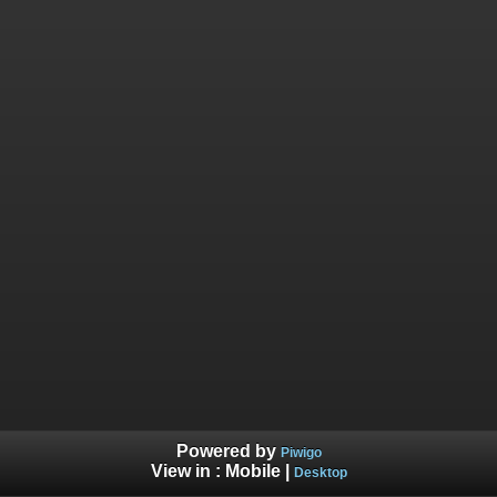
Powered by
Piwigo
View in :
Mobile
|
Desktop