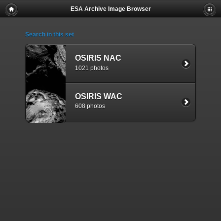
ESA Archive Image Browser
Search in this set
OSIRIS NAC
1021 photos
OSIRIS WAC
608 photos