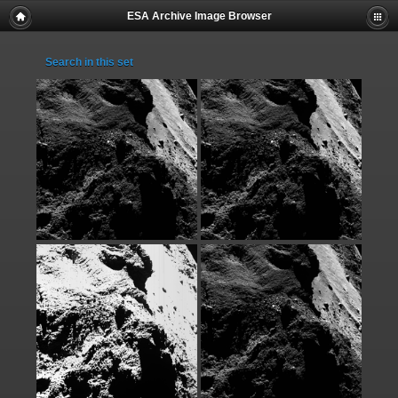
ESA Archive Image Browser
Search in this set