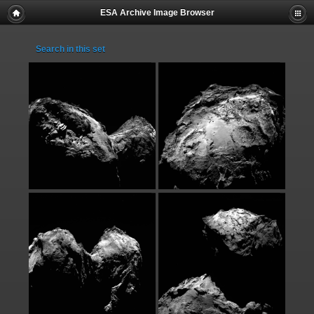
ESA Archive Image Browser
Search in this set