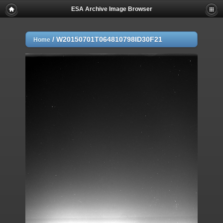
ESA Archive Image Browser
/
W20150701T064810798ID30F21
Home