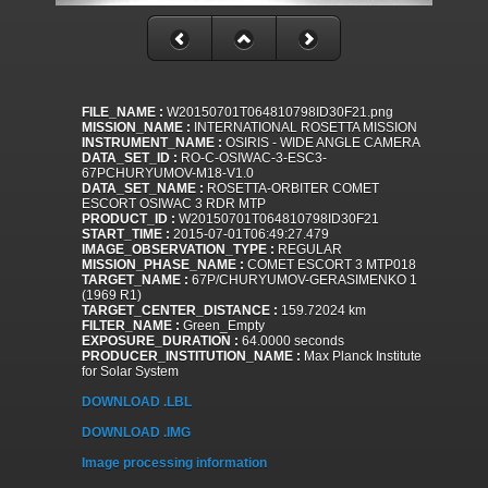
FILE_NAME :
W20150701T064810798ID30F21.png
MISSION_NAME :
INTERNATIONAL ROSETTA MISSION
INSTRUMENT_NAME :
OSIRIS - WIDE ANGLE CAMERA
DATA_SET_ID :
RO-C-OSIWAC-3-ESC3-
67PCHURYUMOV-M18-V1.0
DATA_SET_NAME :
ROSETTA-ORBITER COMET
ESCORT OSIWAC 3 RDR MTP
PRODUCT_ID :
W20150701T064810798ID30F21
START_TIME :
2015-07-01T06:49:27.479
IMAGE_OBSERVATION_TYPE :
REGULAR
MISSION_PHASE_NAME :
COMET ESCORT 3 MTP018
TARGET_NAME :
67P/CHURYUMOV-GERASIMENKO 1
(1969 R1)
TARGET_CENTER_DISTANCE :
159.72024 km
FILTER_NAME :
Green_Empty
EXPOSURE_DURATION :
64.0000 seconds
PRODUCER_INSTITUTION_NAME :
Max Planck Institute
for Solar System
DOWNLOAD .LBL
DOWNLOAD .IMG
Image processing information