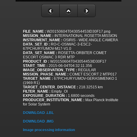
FILE_NAME :
W20150604T043054453ID30F17.png
MISSION_NAME :
INTERNATIONAL ROSETTA MISSION
INSTRUMENT_NAME :
OSIRIS - WIDE ANGLE CAMERA
DATA_SET_ID :
RO-C-OSIWAC-3-ESC2-
67PCHURYUMOV-M17-V1.0
DATA_SET_NAME :
ROSETTA-ORBITER COMET
ESCORT OSIWAC 3 RDR MTP
PRODUCT_ID :
W20150604T043054453ID30F17
START_TIME :
2015-06-04T04:32:11.356
IMAGE_OBSERVATION_TYPE :
REGULAR
MISSION_PHASE_NAME :
COMET ESCORT 2 MTP017
TARGET_NAME :
67P/CHURYUMOV-GERASIMENKO 1
(1969 R1)
TARGET_CENTER_DISTANCE :
218.32515 km
FILTER_NAME :
Empty_OI
EXPOSURE_DURATION :
1.6800 seconds
PRODUCER_INSTITUTION_NAME :
Max Planck Institute
for Solar System
DOWNLOAD .LBL
DOWNLOAD .IMG
Image processing information