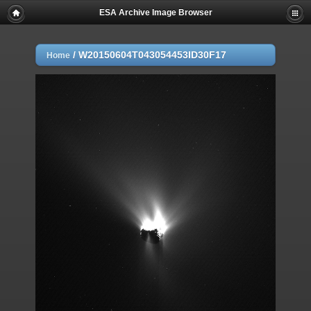
ESA Archive Image Browser
/
W20150604T043054453ID30F17
Home