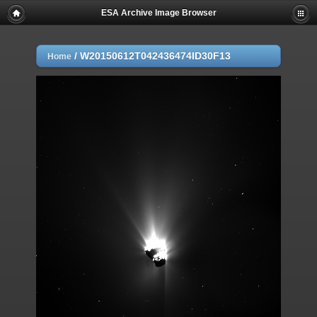
ESA Archive Image Browser
/
W20150612T042436474ID30F13
Home