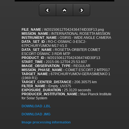
FILE_NAME :
W20150612T042436474ID30F13.png
MISSION_NAME :
INTERNATIONAL ROSETTA MISSION
INSTRUMENT_NAME :
OSIRIS - WIDE ANGLE CAMERA
DATA_SET_ID :
RO-C-OSIWAC-3-ESC2-
67PCHURYUMOV-M17-V1.0
DATA_SET_NAME :
ROSETTA-ORBITER COMET
ESCORT OSIWAC 3 RDR MTP
PRODUCT_ID :
W20150612T042436474ID30F13
START_TIME :
2015-06-12T04:25:53.607
IMAGE_OBSERVATION_TYPE :
REGULAR
MISSION_PHASE_NAME :
COMET ESCORT 2 MTP017
TARGET_NAME :
67P/CHURYUMOV-GERASIMENKO 1
(1969 R1)
TARGET_CENTER_DISTANCE :
206.30575 km
FILTER_NAME :
Empty_UV375
EXPOSURE_DURATION :
25.3120 seconds
PRODUCER_INSTITUTION_NAME :
Max Planck Institute
for Solar System
DOWNLOAD .LBL
DOWNLOAD .IMG
Image processing information