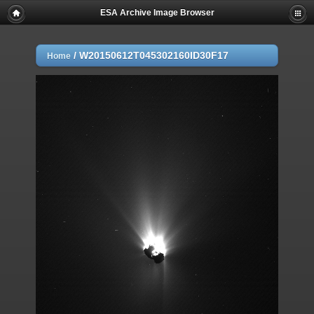
ESA Archive Image Browser
/
W20150612T045302160ID30F17
Home