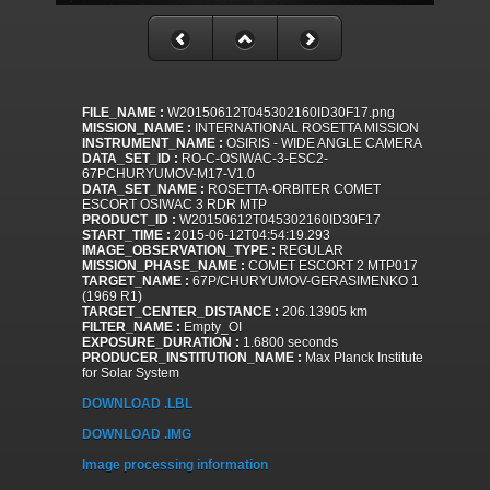
FILE_NAME :
W20150612T045302160ID30F17.png
MISSION_NAME :
INTERNATIONAL ROSETTA MISSION
INSTRUMENT_NAME :
OSIRIS - WIDE ANGLE CAMERA
DATA_SET_ID :
RO-C-OSIWAC-3-ESC2-
67PCHURYUMOV-M17-V1.0
DATA_SET_NAME :
ROSETTA-ORBITER COMET
ESCORT OSIWAC 3 RDR MTP
PRODUCT_ID :
W20150612T045302160ID30F17
START_TIME :
2015-06-12T04:54:19.293
IMAGE_OBSERVATION_TYPE :
REGULAR
MISSION_PHASE_NAME :
COMET ESCORT 2 MTP017
TARGET_NAME :
67P/CHURYUMOV-GERASIMENKO 1
(1969 R1)
TARGET_CENTER_DISTANCE :
206.13905 km
FILTER_NAME :
Empty_OI
EXPOSURE_DURATION :
1.6800 seconds
PRODUCER_INSTITUTION_NAME :
Max Planck Institute
for Solar System
DOWNLOAD .LBL
DOWNLOAD .IMG
Image processing information