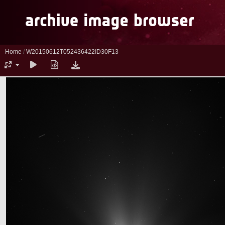
Home
/
W20150612T052436422ID30F13