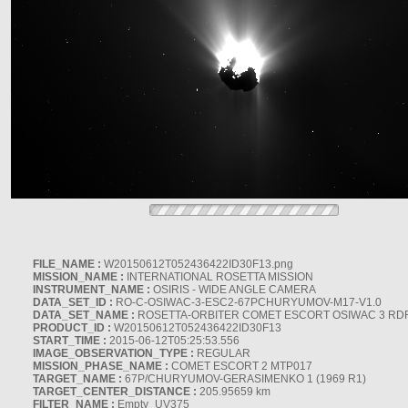
FILE_NAME :
W20150612T052436422ID30F13.png
MISSION_NAME :
INTERNATIONAL ROSETTA MISSION
INSTRUMENT_NAME :
OSIRIS - WIDE ANGLE CAMERA
DATA_SET_ID :
RO-C-OSIWAC-3-ESC2-67PCHURYUMOV-M17-V1.0
DATA_SET_NAME :
ROSETTA-ORBITER COMET ESCORT OSIWAC 3 RD
PRODUCT_ID :
W20150612T052436422ID30F13
START_TIME :
2015-06-12T05:25:53.556
IMAGE_OBSERVATION_TYPE :
REGULAR
MISSION_PHASE_NAME :
COMET ESCORT 2 MTP017
TARGET_NAME :
67P/CHURYUMOV-GERASIMENKO 1 (1969 R1)
TARGET_CENTER_DISTANCE :
205.95659 km
FILTER_NAME :
Empty_UV375