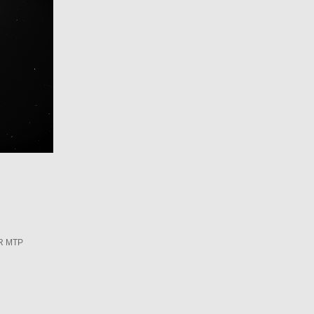
R MTP