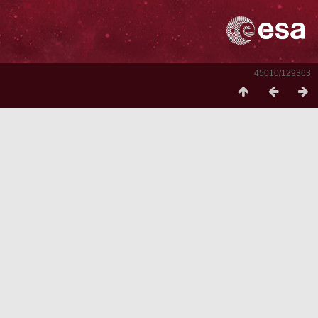
45010/129363