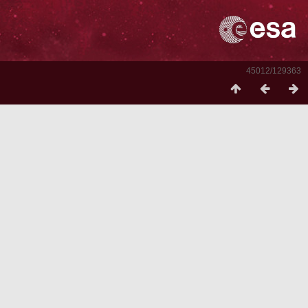
45012/129363