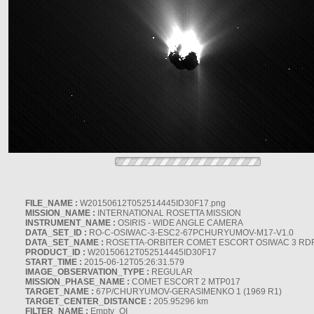
FILE_NAME :
W20150612T052514445ID30F17.png
MISSION_NAME :
INTERNATIONAL ROSETTA MISSION
INSTRUMENT_NAME :
OSIRIS - WIDE ANGLE CAMERA
DATA_SET_ID :
RO-C-OSIWAC-3-ESC2-67PCHURYUMOV-M17-V1.0
DATA_SET_NAME :
ROSETTA-ORBITER COMET ESCORT OSIWAC 3 RD
PRODUCT_ID :
W20150612T052514445ID30F17
START_TIME :
2015-06-12T05:26:31.579
IMAGE_OBSERVATION_TYPE :
REGULAR
MISSION_PHASE_NAME :
COMET ESCORT 2 MTP017
TARGET_NAME :
67P/CHURYUMOV-GERASIMENKO 1 (1969 R1)
TARGET_CENTER_DISTANCE :
205.95296 km
FILTER_NAME :
Empty_OI