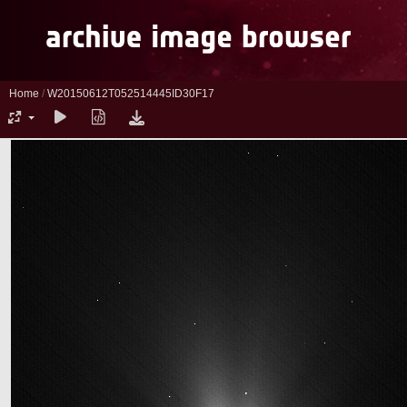
Home
/
W20150612T052514445ID30F17