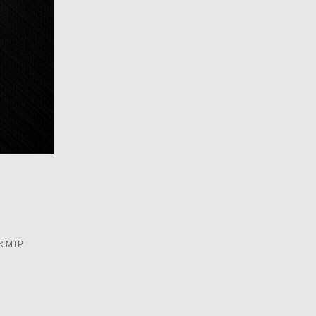
R MTP