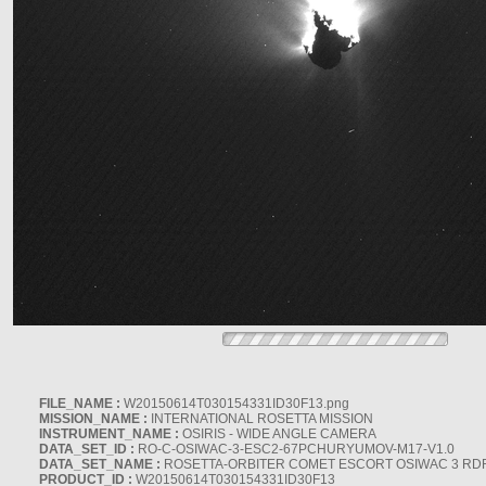
FILE_NAME :
W20150614T030154331ID30F13.png
MISSION_NAME :
INTERNATIONAL ROSETTA MISSION
INSTRUMENT_NAME :
OSIRIS - WIDE ANGLE CAMERA
DATA_SET_ID :
RO-C-OSIWAC-3-ESC2-67PCHURYUMOV-M17-V1.0
DATA_SET_NAME :
ROSETTA-ORBITER COMET ESCORT OSIWAC 3 RD
PRODUCT_ID :
W20150614T030154331ID30F13