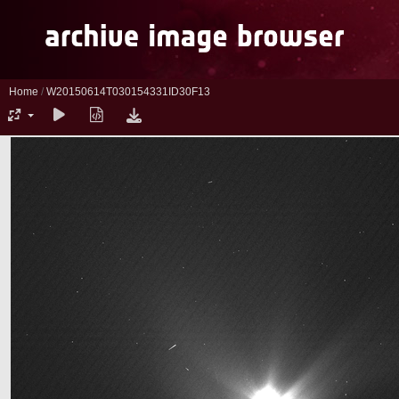
Home
/
W20150614T030154331ID30F13