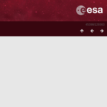
45398/129363