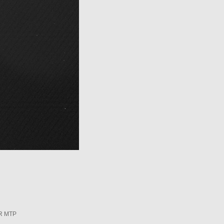
R MTP