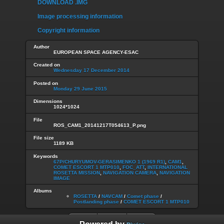
DOWNLOAD .IMG
Image processing information
Copyright information
Author
EUROPEAN SPACE AGENCY-ESAC
Created on
Wednesday 17 December 2014
Posted on
Monday 29 June 2015
Dimensions
1024*1024
File
ROS_CAM1_20141217T054613_P.png
File size
1189 KB
Keywords
67P/CHURYUMOV-GERASIMENKO 1 (1969 R1)
,
CAM1
,
COMET ESCORT 1 MTP010
,
FOC_ATT
,
INTERNATIONAL
ROSETTA MISSION
,
NAVIGATION CAMERA
,
NAVIGATION
IMAGE
Albums
ROSETTA
/
NAVCAM
/
Comet phase
/
Postlanding phase
/
COMET ESCORT 1 MTP010