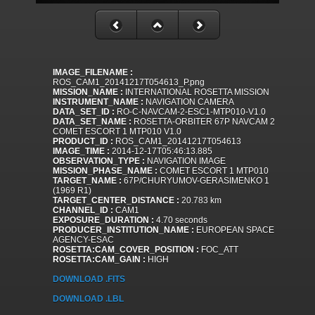
IMAGE_FILENAME :
ROS_CAM1_20141217T054613_P.png
MISSION_NAME :
INTERNATIONAL ROSETTA MISSION
INSTRUMENT_NAME :
NAVIGATION CAMERA
DATA_SET_ID :
RO-C-NAVCAM-2-ESC1-MTP010-V1.0
DATA_SET_NAME :
ROSETTA-ORBITER 67P NAVCAM 2
COMET ESCORT 1 MTP010 V1.0
PRODUCT_ID :
ROS_CAM1_20141217T054613
IMAGE_TIME :
2014-12-17T05:46:13.885
OBSERVATION_TYPE :
NAVIGATION IMAGE
MISSION_PHASE_NAME :
COMET ESCORT 1 MTP010
TARGET_NAME :
67P/CHURYUMOV-GERASIMENKO 1
(1969 R1)
TARGET_CENTER_DISTANCE :
20.783 km
CHANNEL_ID :
CAM1
EXPOSURE_DURATION :
4.70 seconds
PRODUCER_INSTITUTION_NAME :
EUROPEAN SPACE
AGENCY-ESAC
ROSETTA:CAM_COVER_POSITION :
FOC_ATT
ROSETTA:CAM_GAIN :
HIGH
DOWNLOAD .FITS
DOWNLOAD .LBL