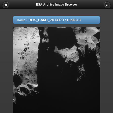
ESA Archive Image Browser
/
ROS_CAM1_20141217T054613
Home