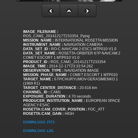
IMAGE_FILENAME :
ROS_CAM1_20141217T233354_P.png
MISSION_NAME :
INTERNATIONAL ROSETTA MISSION
INSTRUMENT_NAME :
NAVIGATION CAMERA
DATA_SET_ID :
RO-C-NAVCAM-2-ESC1-MTP010-V1.0
DATA_SET_NAME :
ROSETTA-ORBITER 67P NAVCAM 2
COMET ESCORT 1 MTP010 V1.0
PRODUCT_ID :
ROS_CAM1_20141217T233354
IMAGE_TIME :
2014-12-17T23:33:54.262
OBSERVATION_TYPE :
NAVIGATION IMAGE
MISSION_PHASE_NAME :
COMET ESCORT 1 MTP010
TARGET_NAME :
67P/CHURYUMOV-GERASIMENKO 1
(1969 R1)
TARGET_CENTER_DISTANCE :
20.616 km
CHANNEL_ID :
CAM1
EXPOSURE_DURATION :
4.70 seconds
PRODUCER_INSTITUTION_NAME :
EUROPEAN SPACE
AGENCY-ESAC
ROSETTA:CAM_COVER_POSITION :
FOC_ATT
ROSETTA:CAM_GAIN :
HIGH
DOWNLOAD .FITS
DOWNLOAD .LBL