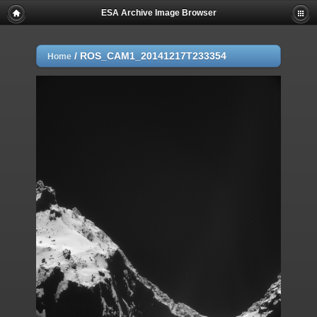
ESA Archive Image Browser
/
ROS_CAM1_20141217T233354
Home