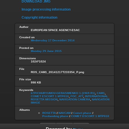
DOWNLOAD .IMG
Image processing information
Copyright information
Author
EUROPEAN SPACE AGENCY-ESAC
Created on
Wednesday 17 December 2014
Posted on
Monday 29 June 2015
Dimensions
1024*1024
File
ROS_CAM1_20141217T233354_P.png
File size
998 KB
Keywords
67P/CHURYUMOV-GERASIMENKO 1 (1969 R1)
,
CAM1
,
COMET ESCORT 1 MTP010
,
FOC_ATT
,
INTERNATIONAL
ROSETTA MISSION
,
NAVIGATION CAMERA
,
NAVIGATION
IMAGE
Albums
ROSETTA
/
NAVCAM
/
Comet phase
/
Postlanding phase
/
COMET ESCORT 1 MTP010