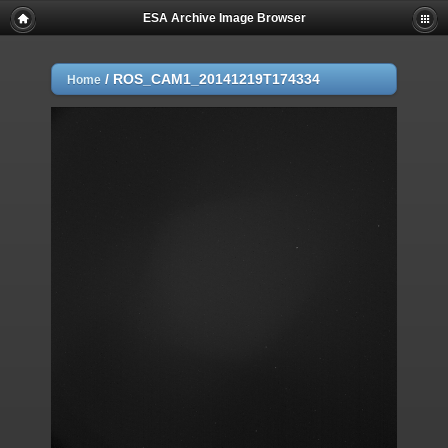
ESA Archive Image Browser
/
ROS_CAM1_20141219T174334
Home