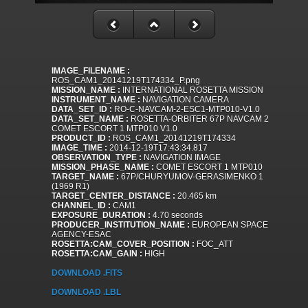
IMAGE_FILENAME :
ROS_CAM1_20141219T174334_P.png
MISSION_NAME :
INTERNATIONAL ROSETTA MISSION
INSTRUMENT_NAME :
NAVIGATION CAMERA
DATA_SET_ID :
RO-C-NAVCAM-2-ESC1-MTP010-V1.0
DATA_SET_NAME :
ROSETTA-ORBITER 67P NAVCAM 2
COMET ESCORT 1 MTP010 V1.0
PRODUCT_ID :
ROS_CAM1_20141219T174334
IMAGE_TIME :
2014-12-19T17:43:34.817
OBSERVATION_TYPE :
NAVIGATION IMAGE
MISSION_PHASE_NAME :
COMET ESCORT 1 MTP010
TARGET_NAME :
67P/CHURYUMOV-GERASIMENKO 1
(1969 R1)
TARGET_CENTER_DISTANCE :
20.465 km
CHANNEL_ID :
CAM1
EXPOSURE_DURATION :
4.70 seconds
PRODUCER_INSTITUTION_NAME :
EUROPEAN SPACE
AGENCY-ESAC
ROSETTA:CAM_COVER_POSITION :
FOC_ATT
ROSETTA:CAM_GAIN :
HIGH
DOWNLOAD .FITS
DOWNLOAD .LBL