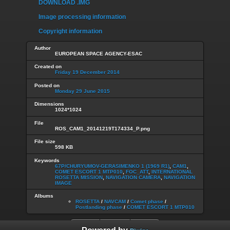
DOWNLOAD .IMG
Image processing information
Copyright information
Author
EUROPEAN SPACE AGENCY-ESAC
Created on
Friday 19 December 2014
Posted on
Monday 29 June 2015
Dimensions
1024*1024
File
ROS_CAM1_20141219T174334_P.png
File size
598 KB
Keywords
67P/CHURYUMOV-GERASIMENKO 1 (1969 R1)
,
CAM1
,
COMET ESCORT 1 MTP010
,
FOC_ATT
,
INTERNATIONAL
ROSETTA MISSION
,
NAVIGATION CAMERA
,
NAVIGATION
IMAGE
Albums
ROSETTA
/
NAVCAM
/
Comet phase
/
Postlanding phase
/
COMET ESCORT 1 MTP010