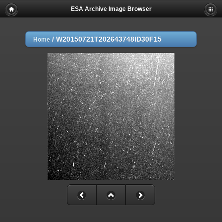
ESA Archive Image Browser
/
W20150721T202643748ID30F15
Home