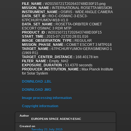
FILE_NAME :
W20150721T202643748ID30F15.png
MISSION_NAME :
INTERNATIONAL ROSETTA MISSION
INSTRUMENT_NAME :
OSIRIS - WIDE ANGLE CAMERA
DATA_SET_ID :
RO-C-OSIWAC-3-ESC3-
67PCHURYUMOV-M18-V1.0
DATA_SET_NAME :
ROSETTA-ORBITER COMET
ESCORT OSIWAC 3 RDR MTP
PRODUCT_ID :
W20150721T202643748ID30F15
START_TIME :
2015-07-21T20:28:01.016
IMAGE_OBSERVATION_TYPE :
REGULAR
MISSION_PHASE_NAME :
COMET ESCORT 3 MTP018
TARGET_NAME :
67P/CHURYUMOV-GERASIMENKO 1
(1969 R1)
TARGET_CENTER_DISTANCE :
168.40178 km
FILTER_NAME :
Empty_NH2
EXPOSURE_DURATION :
53.4370 seconds
PRODUCER_INSTITUTION_NAME :
Max Planck Institute
for Solar System
DOWNLOAD .LBL
DOWNLOAD .IMG
Image processing information
Copyright information
Author
EUROPEAN SPACE AGENCY-ESAC
Created on
Tuesday 21 July 2015