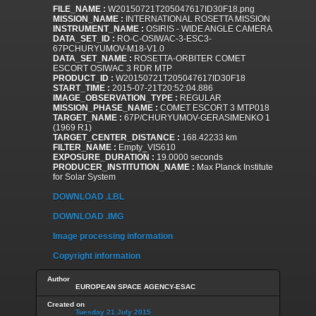
FILE_NAME :
W20150721T205047617ID30F18.png
MISSION_NAME :
INTERNATIONAL ROSETTA MISSION
INSTRUMENT_NAME :
OSIRIS - WIDE ANGLE CAMERA
DATA_SET_ID :
RO-C-OSIWAC-3-ESC3-
67PCHURYUMOV-M18-V1.0
DATA_SET_NAME :
ROSETTA-ORBITER COMET
ESCORT OSIWAC 3 RDR MTP
PRODUCT_ID :
W20150721T205047617ID30F18
START_TIME :
2015-07-21T20:52:04.886
IMAGE_OBSERVATION_TYPE :
REGULAR
MISSION_PHASE_NAME :
COMET ESCORT 3 MTP018
TARGET_NAME :
67P/CHURYUMOV-GERASIMENKO 1
(1969 R1)
TARGET_CENTER_DISTANCE :
168.42233 km
FILTER_NAME :
Empty_VIS610
EXPOSURE_DURATION :
19.0000 seconds
PRODUCER_INSTITUTION_NAME :
Max Planck Institute
for Solar System
DOWNLOAD .LBL
DOWNLOAD .IMG
Image processing information
Copyright information
Author
EUROPEAN SPACE AGENCY-ESAC
Created on
Tuesday 21 July 2015