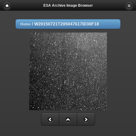
ESA Archive Image Browser
/
W20150721T205047617ID30F18
Home