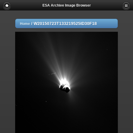
ESA Archive Image Browser
/
W20150723T133219525ID30F18
Home