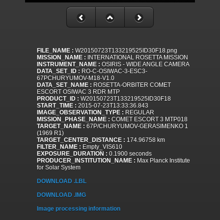
FILE_NAME :
W20150723T133219525ID30F18.png
MISSION_NAME :
INTERNATIONAL ROSETTA MISSION
INSTRUMENT_NAME :
OSIRIS - WIDE ANGLE CAMERA
DATA_SET_ID :
RO-C-OSIWAC-3-ESC3-
67PCHURYUMOV-M18-V1.0
DATA_SET_NAME :
ROSETTA-ORBITER COMET
ESCORT OSIWAC 3 RDR MTP
PRODUCT_ID :
W20150723T133219525ID30F18
START_TIME :
2015-07-23T13:33:36.843
IMAGE_OBSERVATION_TYPE :
REGULAR
MISSION_PHASE_NAME :
COMET ESCORT 3 MTP018
TARGET_NAME :
67P/CHURYUMOV-GERASIMENKO 1
(1969 R1)
TARGET_CENTER_DISTANCE :
174.96758 km
FILTER_NAME :
Empty_VIS610
EXPOSURE_DURATION :
0.1900 seconds
PRODUCER_INSTITUTION_NAME :
Max Planck Institute
for Solar System
DOWNLOAD .LBL
DOWNLOAD .IMG
Image processing information