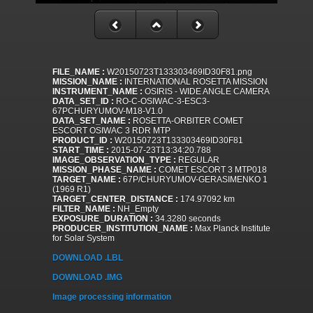
FILE_NAME :
W20150723T133303469ID30F81.png
MISSION_NAME :
INTERNATIONAL ROSETTA MISSION
INSTRUMENT_NAME :
OSIRIS - WIDE ANGLE CAMERA
DATA_SET_ID :
RO-C-OSIWAC-3-ESC3-
67PCHURYUMOV-M18-V1.0
DATA_SET_NAME :
ROSETTA-ORBITER COMET
ESCORT OSIWAC 3 RDR MTP
PRODUCT_ID :
W20150723T133303469ID30F81
START_TIME :
2015-07-23T13:34:20.788
IMAGE_OBSERVATION_TYPE :
REGULAR
MISSION_PHASE_NAME :
COMET ESCORT 3 MTP018
TARGET_NAME :
67P/CHURYUMOV-GERASIMENKO 1
(1969 R1)
TARGET_CENTER_DISTANCE :
174.97092 km
FILTER_NAME :
NH_Empty
EXPOSURE_DURATION :
34.3280 seconds
PRODUCER_INSTITUTION_NAME :
Max Planck Institute
for Solar System
DOWNLOAD .LBL
DOWNLOAD .IMG
Image processing information