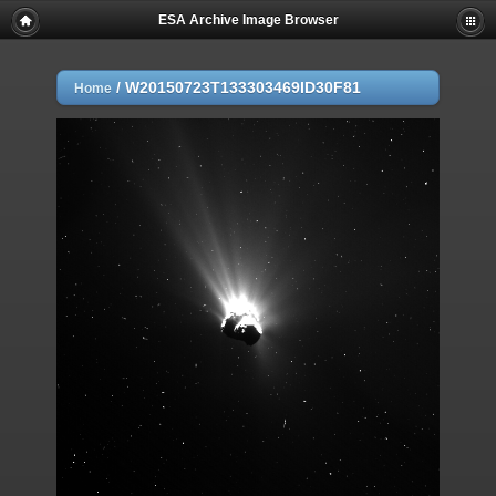
ESA Archive Image Browser
/
W20150723T133303469ID30F81
Home