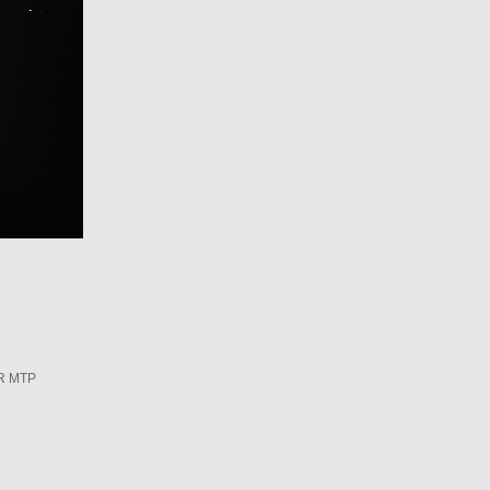
R MTP