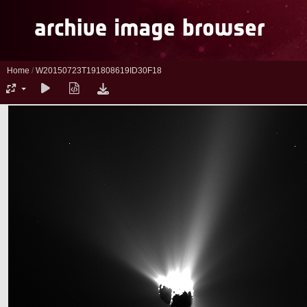
Home
/
W20150723T191808619ID30F18