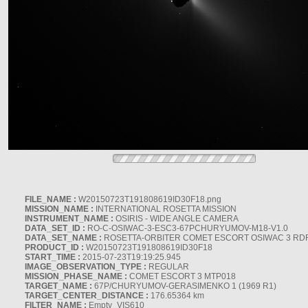
FILE_NAME :
W20150723T191808619ID30F18.png
MISSION_NAME :
INTERNATIONAL ROSETTA MISSION
INSTRUMENT_NAME :
OSIRIS - WIDE ANGLE CAMERA
DATA_SET_ID :
RO-C-OSIWAC-3-ESC3-67PCHURYUMOV-M18-V1.0
DATA_SET_NAME :
ROSETTA-ORBITER COMET ESCORT OSIWAC 3 RD
PRODUCT_ID :
W20150723T191808619ID30F18
START_TIME :
2015-07-23T19:19:25.945
IMAGE_OBSERVATION_TYPE :
REGULAR
MISSION_PHASE_NAME :
COMET ESCORT 3 MTP018
TARGET_NAME :
67P/CHURYUMOV-GERASIMENKO 1 (1969 R1)
TARGET_CENTER_DISTANCE :
176.65364 km
FILTER_NAME :
Empty_VIS610