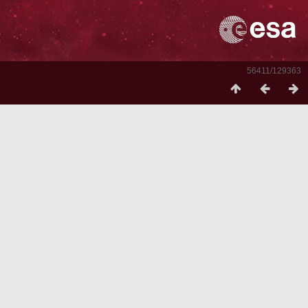
56411/129363