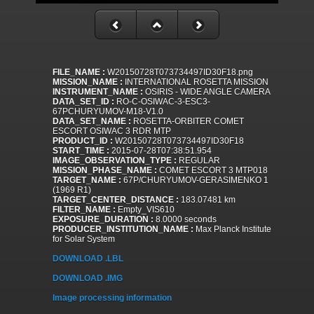
FILE_NAME :
W20150728T073734497ID30F18.png
MISSION_NAME :
INTERNATIONAL ROSETTA MISSION
INSTRUMENT_NAME :
OSIRIS - WIDE ANGLE CAMERA
DATA_SET_ID :
RO-C-OSIWAC-3-ESC3-
67PCHURYUMOV-M18-V1.0
DATA_SET_NAME :
ROSETTA-ORBITER COMET
ESCORT OSIWAC 3 RDR MTP
PRODUCT_ID :
W20150728T073734497ID30F18
START_TIME :
2015-07-28T07:38:51.954
IMAGE_OBSERVATION_TYPE :
REGULAR
MISSION_PHASE_NAME :
COMET ESCORT 3 MTP018
TARGET_NAME :
67P/CHURYUMOV-GERASIMENKO 1
(1969 R1)
TARGET_CENTER_DISTANCE :
183.07481 km
FILTER_NAME :
Empty_VIS610
EXPOSURE_DURATION :
8.0000 seconds
PRODUCER_INSTITUTION_NAME :
Max Planck Institute
for Solar System
DOWNLOAD .LBL
DOWNLOAD .IMG
Image processing information