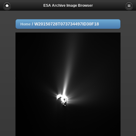
ESA Archive Image Browser
/
W20150728T073734497ID30F18
Home