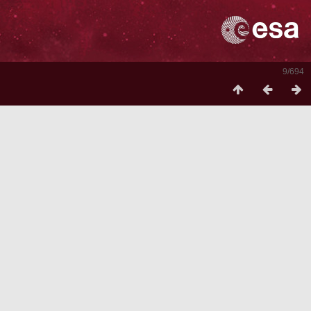
9/694