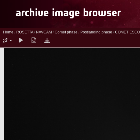
Home
/
ROSETTA
/
NAVCAM
/
Comet phase
/
Postlanding phase
/
COMET ESCO