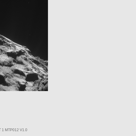
1 MTP012 V1.0