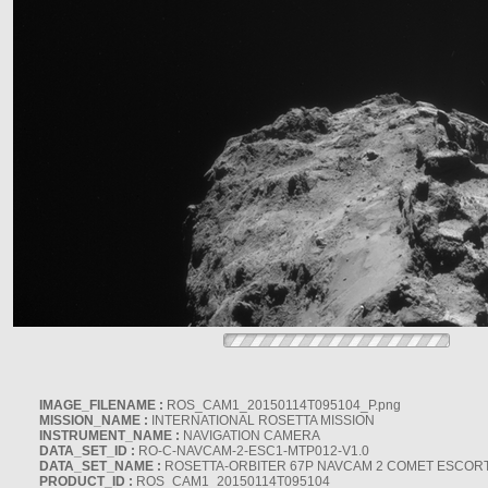
IMAGE_FILENAME :
ROS_CAM1_20150114T095104_P.png
MISSION_NAME :
INTERNATIONAL ROSETTA MISSION
INSTRUMENT_NAME :
NAVIGATION CAMERA
DATA_SET_ID :
RO-C-NAVCAM-2-ESC1-MTP012-V1.0
DATA_SET_NAME :
ROSETTA-ORBITER 67P NAVCAM 2 COMET ESCORT 
PRODUCT_ID :
ROS_CAM1_20150114T095104