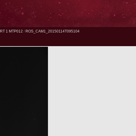
RT 1 MTP012
/
ROS_CAM1_20150114T095104