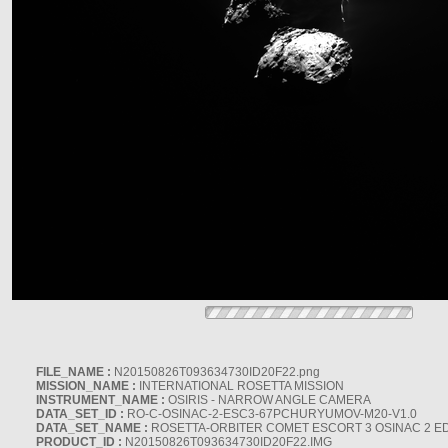
FILE_NAME :
N20150826T093634730ID20F22.png
MISSION_NAME :
INTERNATIONAL ROSETTA MISSION
INSTRUMENT_NAME :
OSIRIS - NARROW ANGLE CAMERA
DATA_SET_ID :
RO-C-OSINAC-2-ESC3-67PCHURYUMOV-M20-V1.0
DATA_SET_NAME :
ROSETTA-ORBITER COMET ESCORT 3 OSINAC 2 E
PRODUCT_ID :
N20150826T093634730ID20F22.IMG