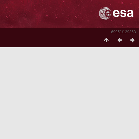
69951/129363