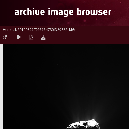
Home
/
N20150826T093634730ID20F22.IMG