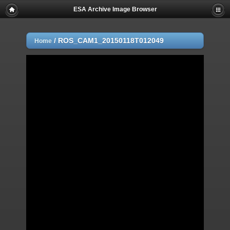
ESA Archive Image Browser
/
ROS_CAM1_20150118T012049
Home