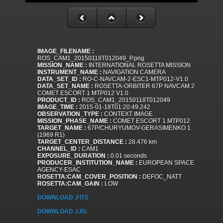
IMAGE_FILENAME :
ROS_CAM1_20150118T012049_P.png
MISSION_NAME :
INTERNATIONAL ROSETTA MISSION
INSTRUMENT_NAME :
NAVIGATION CAMERA
DATA_SET_ID :
RO-C-NAVCAM-2-ESC1-MTP012-V1.0
DATA_SET_NAME :
ROSETTA-ORBITER 67P NAVCAM 2
COMET ESCORT 1 MTP012 V1.0
PRODUCT_ID :
ROS_CAM1_20150118T012049
IMAGE_TIME :
2015-01-18T01:20:49.242
OBSERVATION_TYPE :
CONTEXT IMAGE
MISSION_PHASE_NAME :
COMET ESCORT 1 MTP012
TARGET_NAME :
67P/CHURYUMOV-GERASIMENKO 1
(1969 R1)
TARGET_CENTER_DISTANCE :
28.476 km
CHANNEL_ID :
CAM1
EXPOSURE_DURATION :
0.01 seconds
PRODUCER_INSTITUTION_NAME :
EUROPEAN SPACE
AGENCY-ESAC
ROSETTA:CAM_COVER_POSITION :
DEFOC_NATT
ROSETTA:CAM_GAIN :
LOW
DOWNLOAD .FITS
DOWNLOAD .LBL