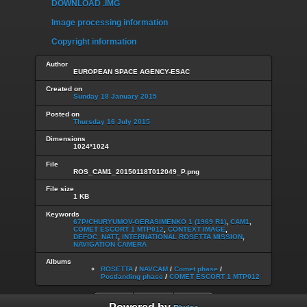
DOWNLOAD .IMG
Image processing information
Copyright information
Author
EUROPEAN SPACE AGENCY-ESAC
Created on
Sunday 18 January 2015
Posted on
Thursday 16 July 2015
Dimensions
1024*1024
File
ROS_CAM1_20150118T012049_P.png
File size
1 KB
Keywords
67P/CHURYUMOV-GERASIMENKO 1 (1969 R1)
,
CAM1
,
COMET ESCORT 1 MTP012
,
CONTEXT IMAGE
,
DEFOC_NATT
,
INTERNATIONAL ROSETTA MISSION
,
NAVIGATION CAMERA
Albums
ROSETTA
/
NAVCAM
/
Comet phase
/
Postlanding phase
/
COMET ESCORT 1 MTP012