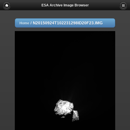
ESA Archive Image Browser
/
N20150924T102231298ID20F23.IMG
Home