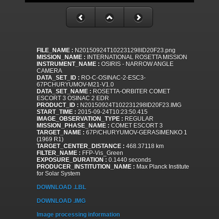
FILE_NAME :
N20150924T102231298ID20F23.png
MISSION_NAME :
INTERNATIONAL ROSETTA MISSION
INSTRUMENT_NAME :
OSIRIS - NARROW ANGLE
CAMERA
DATA_SET_ID :
RO-C-OSINAC-2-ESC3-
67PCHURYUMOV-M21-V1.0
DATA_SET_NAME :
ROSETTA-ORBITER COMET
ESCORT 3 OSINAC 2 EDR
PRODUCT_ID :
N20150924T102231298ID20F23.IMG
START_TIME :
2015-09-24T10:23:50.415
IMAGE_OBSERVATION_TYPE :
REGULAR
MISSION_PHASE_NAME :
COMET ESCORT 3
TARGET_NAME :
67P/CHURYUMOV-GERASIMENKO 1
(1969 R1)
TARGET_CENTER_DISTANCE :
468.37118 km
FILTER_NAME :
FFP-Vis_Green
EXPOSURE_DURATION :
0.1440 seconds
PRODUCER_INSTITUTION_NAME :
Max Planck Institute
for Solar System
DOWNLOAD .LBL
DOWNLOAD .IMG
Image processing information