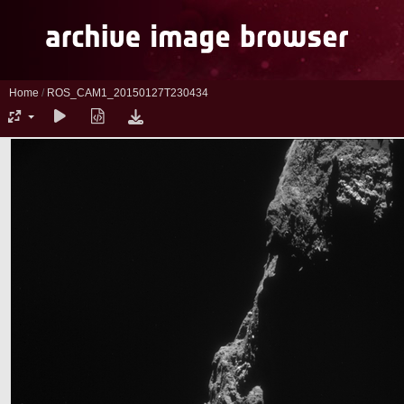
Home
/
ROS_CAM1_20150127T230434