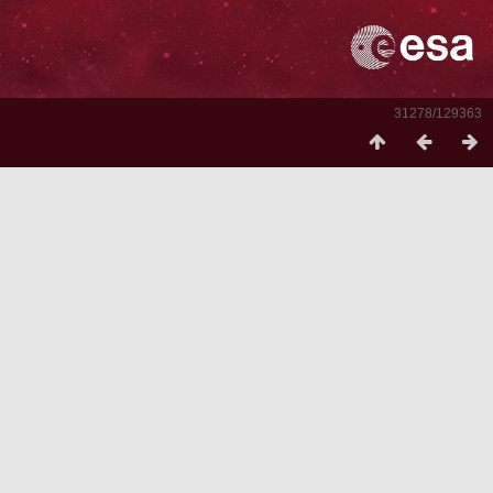
31278/129363