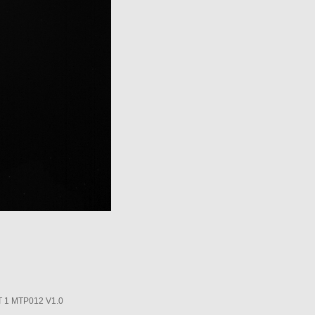
1 MTP012 V1.0