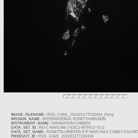
IMAGE_FILENAME :
ROS_CAM1_20150127T230434_P.png
MISSION_NAME :
INTERNATIONAL ROSETTA MISSION
INSTRUMENT_NAME :
NAVIGATION CAMERA
DATA_SET_ID :
RO-C-NAVCAM-2-ESC1-MTP012-V1.0
DATA_SET_NAME :
ROSETTA-ORBITER 67P NAVCAM 2 COMET ESCORT 
PRODUCT_ID :
ROS_CAM1_20150127T230434