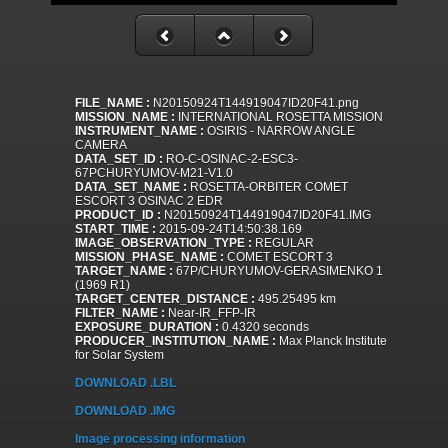
FILE_NAME :
N20150924T144919047ID20F41.png
MISSION_NAME :
INTERNATIONAL ROSETTA MISSION
INSTRUMENT_NAME :
OSIRIS - NARROW ANGLE
CAMERA
DATA_SET_ID :
RO-C-OSINAC-2-ESC3-
67PCHURYUMOV-M21-V1.0
DATA_SET_NAME :
ROSETTA-ORBITER COMET
ESCORT 3 OSINAC 2 EDR
PRODUCT_ID :
N20150924T144919047ID20F41.IMG
START_TIME :
2015-09-24T14:50:38.169
IMAGE_OBSERVATION_TYPE :
REGULAR
MISSION_PHASE_NAME :
COMET ESCORT 3
TARGET_NAME :
67P/CHURYUMOV-GERASIMENKO 1
(1969 R1)
TARGET_CENTER_DISTANCE :
495.25495 km
FILTER_NAME :
Near-IR_FFP-IR
EXPOSURE_DURATION :
0.4320 seconds
PRODUCER_INSTITUTION_NAME :
Max Planck Institute
for Solar System
DOWNLOAD .LBL
DOWNLOAD .IMG
Image processing information