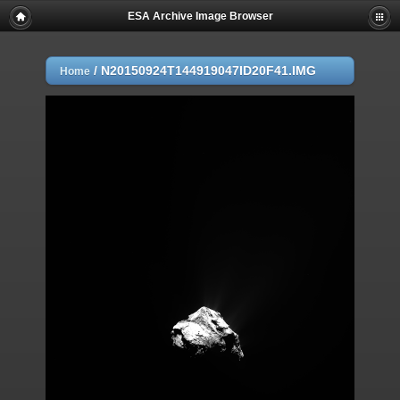
ESA Archive Image Browser
/
N20150924T144919047ID20F41.IMG
Home